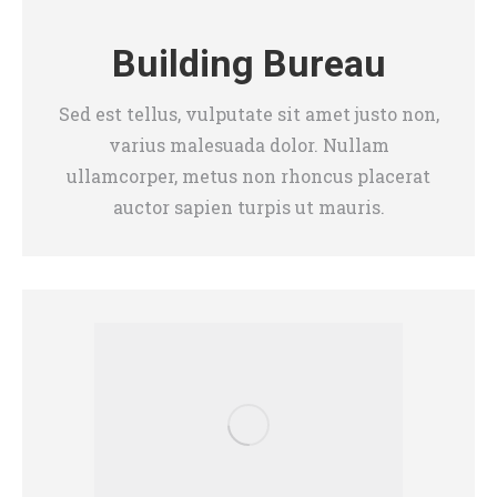
Building Bureau
Sed est tellus, vulputate sit amet justo non,
varius malesuada dolor. Nullam
ullamcorper, metus non rhoncus placerat
auctor sapien turpis ut mauris.