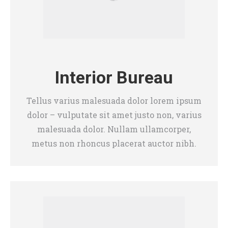
Interior Bureau
Tellus varius malesuada dolor lorem ipsum
dolor – vulputate sit amet justo non, varius
malesuada dolor. Nullam ullamcorper,
metus non rhoncus placerat auctor nibh.