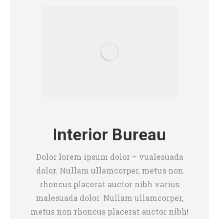
Interior Bureau
Dolor lorem ipsum dolor – vualesuada
dolor. Nullam ullamcorper, metus non
rhoncus placerat auctor nibh varius
malesuada dolor. Nullam ullamcorper,
metus non rhoncus placerat auctor nibh!