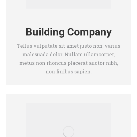
Building Company
Tellus vulputate sit amet justo non, varius
malesuada dolor. Nullam ullamcorper,
metus non rhoncus placerat auctor nibh,
non finibus sapien.