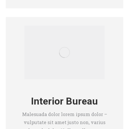
Interior Bureau
Malesuada dolor lorem ipsum dolor –
vulputate sit amet justo non, varius