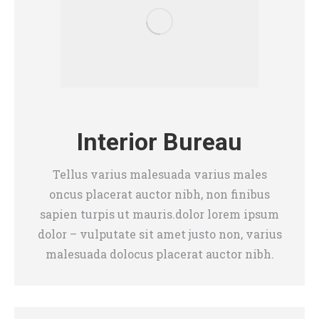
Interior Bureau
Tellus varius malesuada varius males
oncus placerat auctor nibh, non finibus
sapien turpis ut mauris.dolor lorem ipsum
dolor – vulputate sit amet justo non, varius
malesuada dolocus placerat auctor nibh.