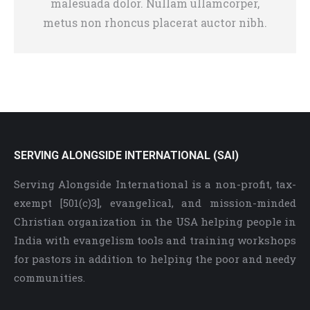
malesuada dolor. Nullam ullamcorper,
metus non rhoncus placerat auctor nibh.
SERVING ALONGSIDE INTERNATIONAL (SAI)
Serving Alongside International is a non-profit, tax-
exempt [501(c)3], evangelical, and mission-minded
Christian organization in the USA helping people in
India with evangelism tools and training workshops
for pastors in addition to helping the poor and needy
communities.