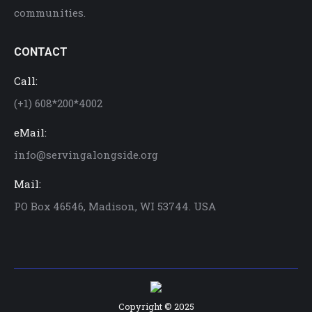
communities.
CONTACT
Call:
(+1) 608*200*4002
eMail:
info@servingalongside.org
Mail:
PO Box 46546, Madison, WI 53744. USA
Copyright © 2025