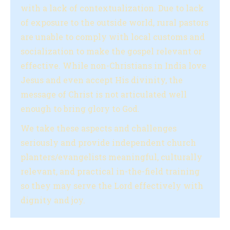
with a lack of contextualization. Due to lack
of exposure to the outside world, rural pastors
are unable to comply with local customs and
socialization to make the gospel relevant or
effective. While non-Christians in India love
Jesus and even accept His divinity, the
message of Christ is not articulated well
enough to bring glory to God.
We take these aspects and challenges
seriously and provide independent church
planters/evangelists meaningful, culturally
relevant, and practical in-the-field training
so they may serve the Lord effectively with
dignity and joy.