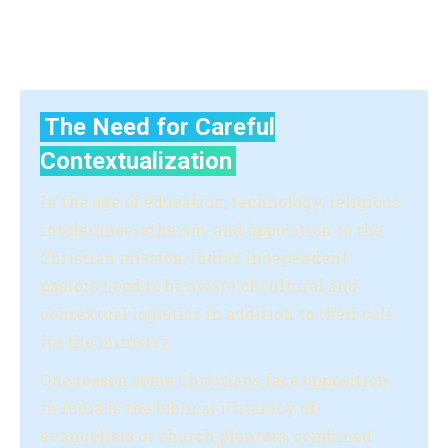
and offer financial support to those who are facing
challenges.
The Need for Careful
Contextualization
In the age of education, technology, religious
intolerance, atheism, and opposition to the
Christian mission, India’s independent
pastors need to be aware of cultural and
contextual logistics in addition to their call
for the ministry.
One reason some Christians face opposition
in India is the biblical illiteracy of
evangelists or church planters, combined