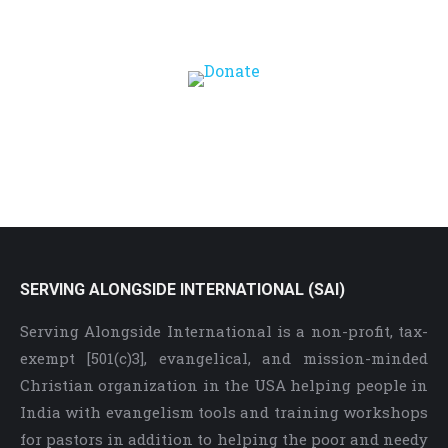
Correctly (2 Tim 2:15)
SERVING ALONGSIDE INTERNATIONAL (SAI)
Serving Alongside International is a non-profit, tax-
exempt [501(c)3], evangelical, and mission-minded
Christian organization in the USA helping people in
India with evangelism tools and training workshops
for pastors in addition to helping the poor and needy