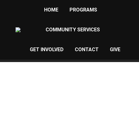
HOME
PROGRAMS
COMMUNITY SERVICES
GET INVOLVED
CONTACT
GIVE