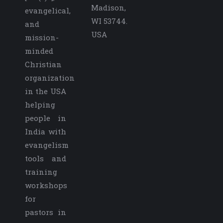
Madison,
evangelical,
WI 53744.
and
USA
mission-
minded
Christian
organization
in the USA
helping
people in
India with
evangelism
tools and
training
workshops
for
pastors in