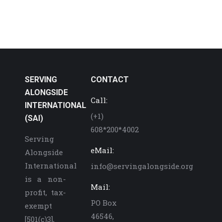
SERVING
CONTACT
ALONGSIDE
Call:
INTERNATIONAL
(+1)
(SAI)
608*200*4002
Serving
eMail:
Alongside
International
info@servingalongside.org
is a non-
Mail:
profit, tax-
PO Box
exempt
46546,
[501(c)3],