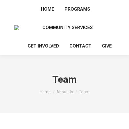
HOME
PROGRAMS
COMMUNITY SERVICES
GET INVOLVED
CONTACT
GIVE
Team
You are here:
Home
About Us
Team