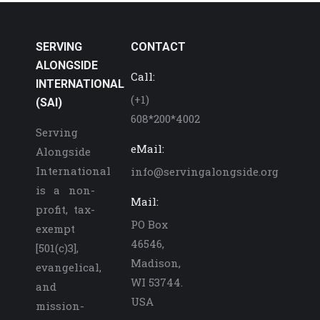
SERVING
CONTACT
ALONGSIDE
Call:
INTERNATIONAL
(+1)
(SAI)
608*200*4002
Serving
eMail:
Alongside
International
info@servingalongside.org
is a non-
Mail:
profit, tax-
PO Box
exempt
46546,
[501(c)3],
Madison,
evangelical,
WI 53744.
and
USA
mission-