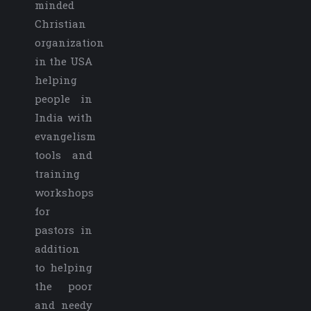
minded
Christian
organization
in the USA
helping
people in
India with
evangelism
tools and
training
workshops
for
pastors in
addition
to helping
the poor
and needy