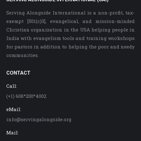
Serving Alongside International is a non-profit, tax-
exempt [501(c)3], evangelical, and mission-minded
Christian organization in the USA helping people in
India with evangelism tools and training workshops
for pastors in addition to helping the poor and needy
communities.
CONTACT
Call:
(+1) 608*200*4002
eMail:
info@servingalongside.org
Mail: