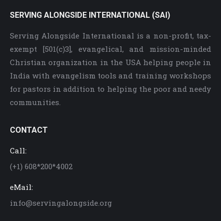
SERVING ALONGSIDE INTERNATIONAL (SAI)
Serving Alongside International is a non-profit, tax-
exempt [501(c)3], evangelical, and mission-minded
Christian organization in the USA helping people in
India with evangelism tools and training workshops
for pastors in addition to helping the poor and needy
communities.
CONTACT
Call:
(+1) 608*200*4002
eMail:
info@servingalongside.org