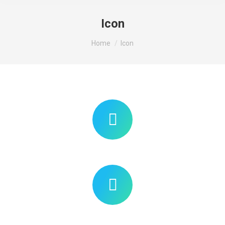
Icon
You are here:
Home
Icon