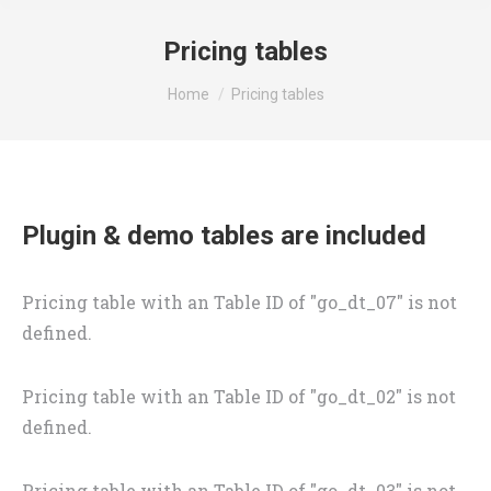
Pricing tables
You are here:
Home
Pricing tables
Plugin & demo tables are included
Pricing table with an Table ID of "go_dt_07" is not
defined.
Pricing table with an Table ID of "go_dt_02" is not
defined.
Pricing table with an Table ID of "go_dt_03" is not