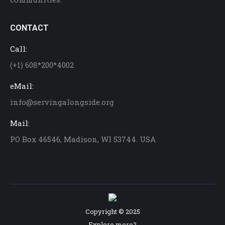
CONTACT
Call:
(+1) 608*200*4002
eMail:
info@servingalongside.org
Mail:
PO Box 46546, Madison, WI 53744. USA
Copyright © 2025
Explore more?