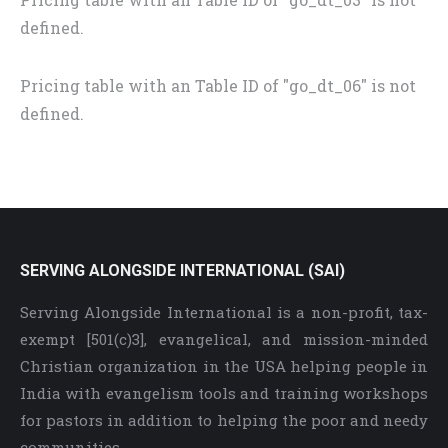
defined.
Pricing table with an Table ID of "go_dt_06" is not
defined.
SERVING ALONGSIDE INTERNATIONAL (SAI)
Serving Alongside International is a non-profit, tax-
exempt [501(c)3], evangelical, and mission-minded
Christian organization in the USA helping people in
India with evangelism tools and training workshops
for pastors in addition to helping the poor and needy
communities.