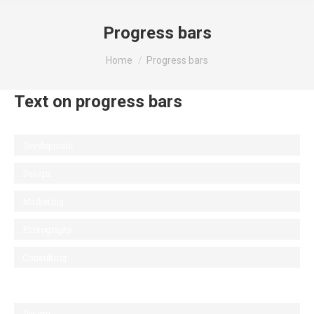
Progress bars
You are here:
Home
Progress bars
Text on progress bars
Development
Design
Marketing
Photography
Consulting
Design