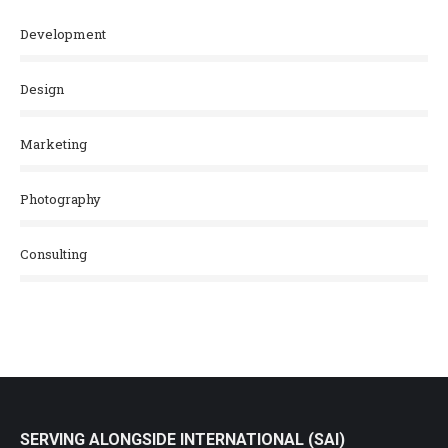
Development
Design
Marketing
Photography
Consulting
SERVING ALONGSIDE INTERNATIONAL (SAI)