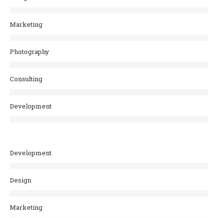
Marketing
Photography
Consulting
Development
Development
Design
Marketing