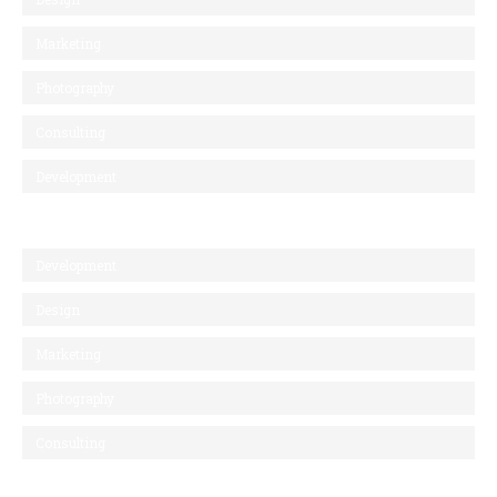
Marketing
Photography
Consulting
Development
Development
Design
Marketing
Photography
Consulting