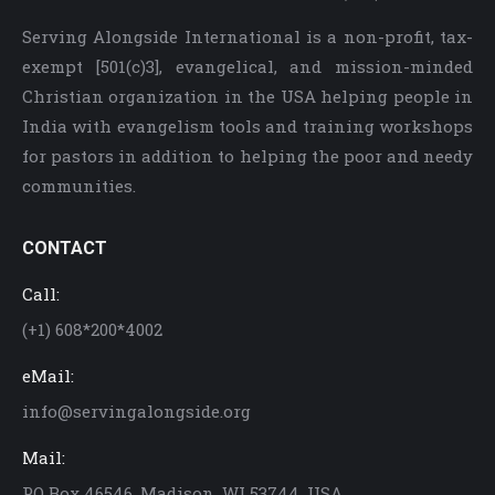
Serving Alongside International is a non-profit, tax-
exempt [501(c)3], evangelical, and mission-minded
Christian organization in the USA helping people in
India with evangelism tools and training workshops
for pastors in addition to helping the poor and needy
communities.
CONTACT
Call:
(+1) 608*200*4002
eMail:
info@servingalongside.org
Mail:
PO Box 46546, Madison, WI 53744. USA