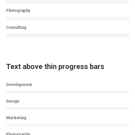
Photography
Consulting
Text above thin progress bars
Development
Design
Marketing
Photography