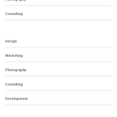
Consulting
Design
Marketing
Photography
Consulting
Development