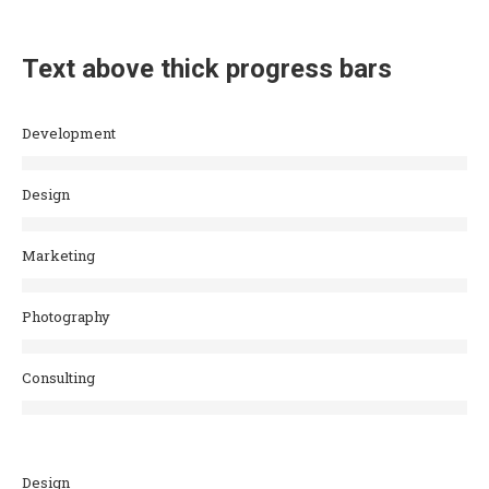
Text above thick progress bars
Development
Design
Marketing
Photography
Consulting
Design