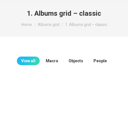
1. Albums grid – classic
You are here:
Home
Albums grid
1. Albums grid – classic
View all
Macro
Objects
People