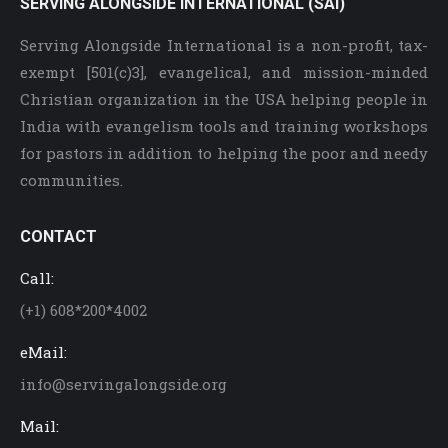
SERVING ALONGSIDE INTERNATIONAL (SAI)
Serving Alongside International is a non-profit, tax-
exempt [501(c)3], evangelical, and mission-minded
Christian organization in the USA helping people in
India with evangelism tools and training workshops
for pastors in addition to helping the poor and needy
communities.
CONTACT
Call:
(+1) 608*200*4002
eMail:
info@servingalongside.org
Mail: