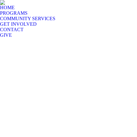
HOME
PROGRAMS
COMMUNITY SERVICES
GET INVOLVED
CONTACT
GIVE
Eighty percent of independent rural pastors in India are not