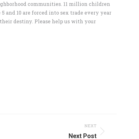
eighborhood communities. 11 million children
5 and 10 are forced into sex trade every year
their destiny. Please help us with your
NEXT
Next Post