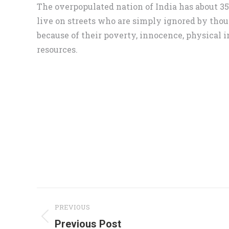
The overpopulated nation of India has about 3
live on streets who are simply ignored by thou
because of their poverty, innocence, physical i
resources.
Project
PREVIOUS
navigation
Previous
Previous Post