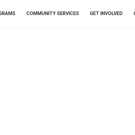
GRAMS
COMMUNITY SERVICES
GET INVOLVED