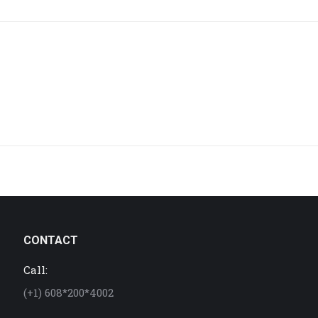
project:
CONTACT
Call:
(+1) 608*200*4002