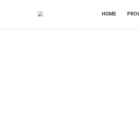
HOME
PRO