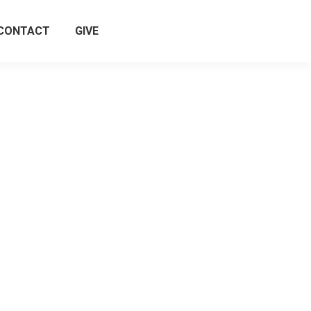
CONTACT
GIVE