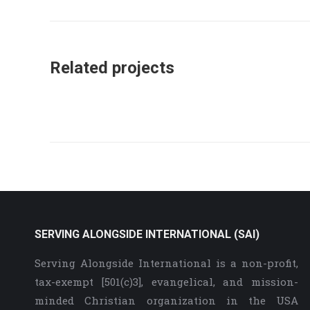
project:
Related projects
SERVING ALONGSIDE INTERNATIONAL (SAI)
Serving Alongside International is a non-profit,
tax-exempt [501(c)3], evangelical, and mission-
minded Christian organization in the USA