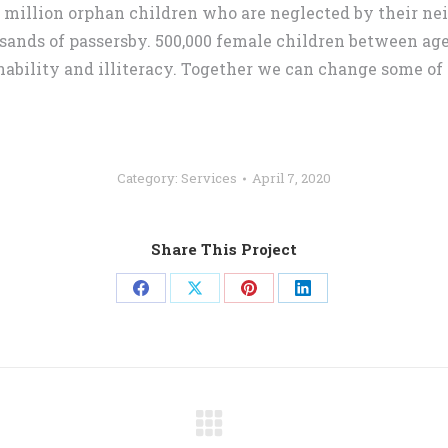
5 million orphan children who are neglected by their n
sands of passersby. 500,000 female children between age 
nability and illiteracy. Together we can change some of 
Category:
Services
April 7, 2020
Share This Project
Share
Share
Share
Share
on
on
on
on
Facebook
X
Pinterest
LinkedIn
Next